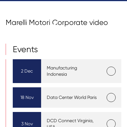
Marelli Motori Corporate video
Events
Manufacturing
2 Dec
Indonesia
18 Nov
Data Center World Paris
DCD Connect Virginia,
3 Nov
USA