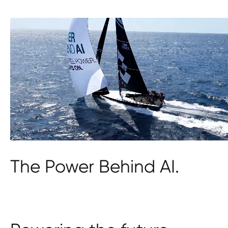
The Power Behind AI.