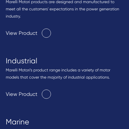
Marelli Motori products are designed and manufactured to
meet all the customers' expectations in the power generation
industry.
View Product
Industrial
Marelli Motori’s product range includes a variety of motor
models that cover the majority of industrial applications.
View Product
Marine