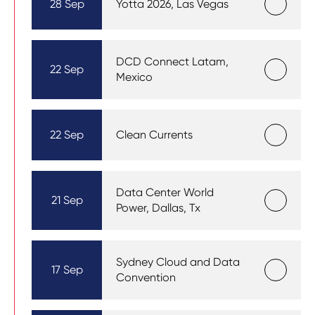
28 Sep
Yotta 2026, Las Vegas
DCD Connect Latam,
22 Sep
Mexico
22 Sep
Clean Currents
Data Center World
21 Sep
Power, Dallas, Tx
Sydney Cloud and Data
17 Sep
Convention