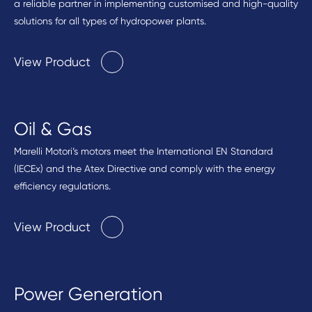
a reliable partner in implementing customised and high-quality
solutions for all types of hydropower plants.
View Product
Oil & Gas
Marelli Motori’s motors meet the International EN Standard
(IECEx) and the Atex Directive and comply with the energy
efficiency regulations.
View Product
Power Generation