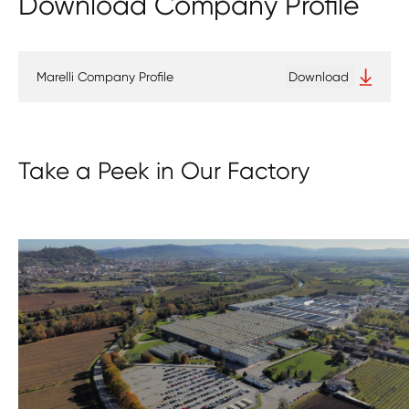
Download Company Profile
Marelli Company Profile
Download
Take a Peek in Our Factory