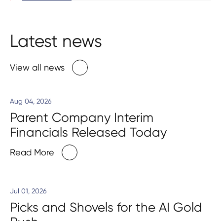
Latest news
View all news
Aug 04, 2026
Parent Company Interim
Financials Released Today
Read More
Jul 01, 2026
Picks and Shovels for the AI Gold