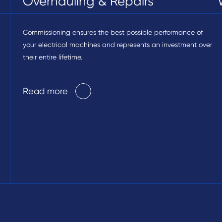
Overhauling & Repairs
Commissioning ensures the best possible performance of
your electrical machines and represents an investment over
their entire lifetime.
Read more
Read more
Read more
Read more
Read more
Read more
Read more
Read more
Read more
Read more