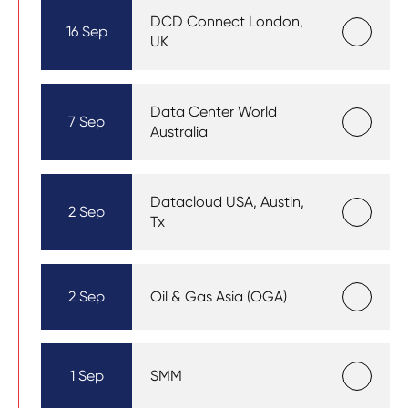
DCD Connect London,
16 Sep
UK
Data Center World
7 Sep
Australia
Datacloud USA, Austin,
2 Sep
Tx
2 Sep
Oil & Gas Asia (OGA)
1 Sep
SMM