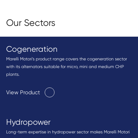
Our Sectors
Cogeneration
Marelli Motori’s product range covers the cogeneration sector
with its alternators suitable for micro, mini and medium CHP
plants.
View Product
Hydropower
Long-term expertise in hydropower sector makes Marelli Motori