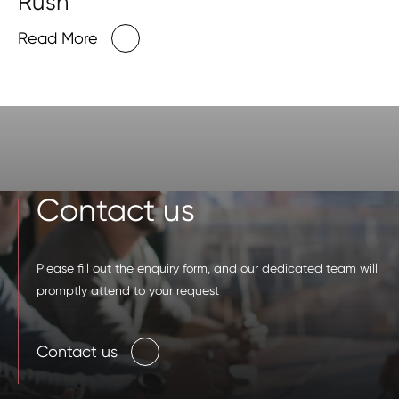
Rush
Read More
Contact us
Please fill out the enquiry form, and our dedicated team will
promptly attend to your request
Contact us