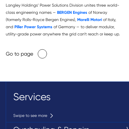
Langley Holdings’ Power Solutions Division unites three world-
class engineering names —
BERGEN Engines
of Norway
(formerly Rolls-Royce Bergen Engines),
Marelli Motori
of Italy,
and
Piller Power Systems
of Germany — to deliver modular,
utility-grade power anywhere the grid can’t reach or keep up.
Go to page
Services
Swipe to see more