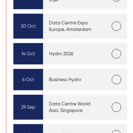
Data Centre Expo
20 Oct
Europe, Amsterdam
14 Oct
Hydro 2026
6 Oct
Business Hydro
Data Centre World
29 Sep
Asia, Singapore