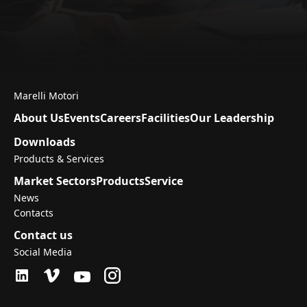
Marelli Motori
About Us
Events
Careers
Facilities
Our Leadership
Downloads
Products & Services
Market Sectors
Products
Service
News
Contacts
Contact us
Social Media