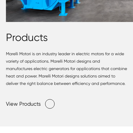
Products
Marelli Motori is an industry leader in electric motors for a wide
variety of applications. Marelli Motori designs and
manufactures electric generators for applications that combine
heat and power. Marelli Motori designs solutions aimed to
deliver the right balance between efficiency and performance.
View Products