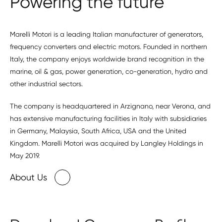
Powering the future
Marelli Motori is a leading Italian manufacturer of generators,
frequency converters and electric motors. Founded in northern
Italy, the company enjoys worldwide brand recognition in the
marine, oil & gas, power generation, co-generation, hydro and
other industrial sectors.
The company is headquartered in Arzignano, near Verona, and
has extensive manufacturing facilities in Italy with subsidiaries
in Germany, Malaysia, South Africa, USA and the United
Kingdom. Marelli Motori was acquired by Langley Holdings in
May 2019.
About Us