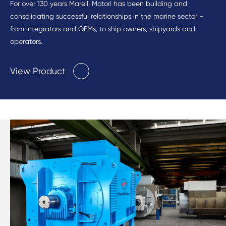
For over 130 years Marelli Motori has been building and
consolidating successful relationships in the marine sector –
from integrators and OEMs, to ship owners, shipyards and
operators.
View Product