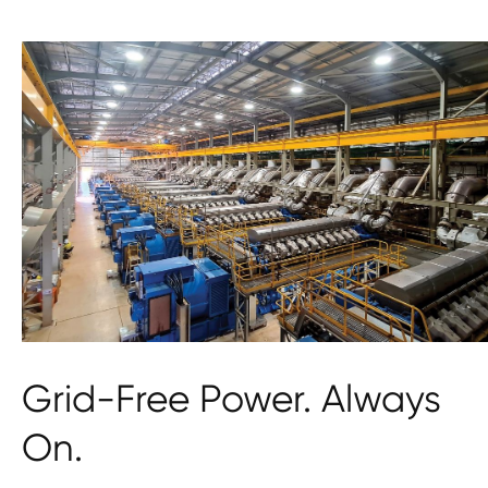
Grid-Free Power. Always
On.