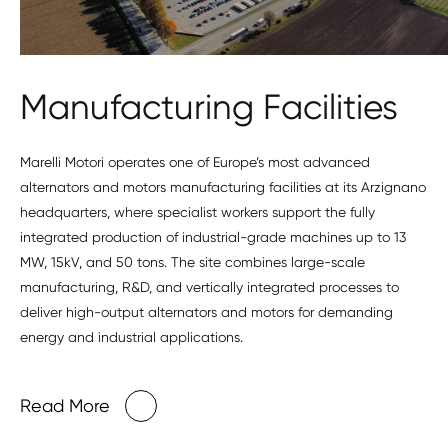
Manufacturing Facilities
Marelli Motori operates one of Europe’s most advanced
alternators and motors manufacturing facilities at its Arzignano
headquarters, where specialist workers support the fully
integrated production of industrial-grade machines up to 13
MW, 15kV, and 50 tons. The site combines large-scale
manufacturing, R&D, and vertically integrated processes to
deliver high-output alternators and motors for demanding
energy and industrial applications.
Read More