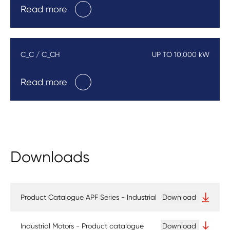
Read more
C_C / C_CH
UP TO 10,000 kW
Read more
Downloads
Product Catalogue APF Series - Industrial
Download
Industrial Motors - Product catalogue
Download