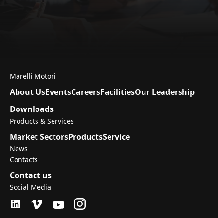
Marelli Motori
About Us
Events
Careers
Facilities
Our Leadership
Downloads
Products & Services
Market Sectors
Products
Service
News
Contacts
Contact us
Social Media