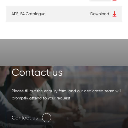
APF IE4 Catalogue
Download
Contact us
Please fill out the enquiry form, and our dedicated team will
promptly attend to your request
Contact us