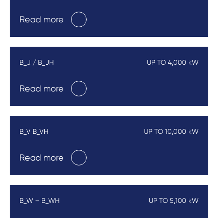
Read more
B_J / B_JH
UP TO 4,000 kW
Read more
B_V B_VH
UP TO 10,000 kW
Read more
B_W – B_WH
UP TO 5,100 kW