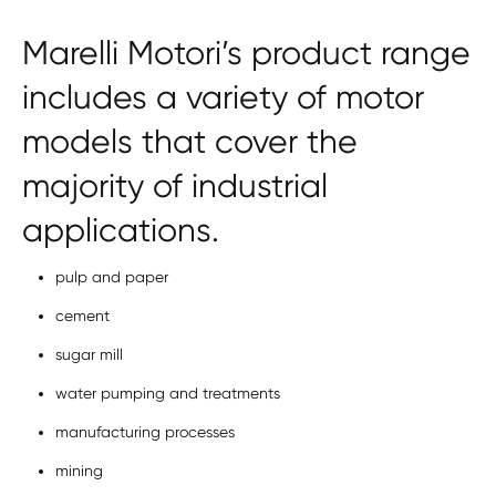
Marelli Motori’s product range
includes a variety of motor
models that cover the
majority of industrial
applications.
pulp and paper
cement
sugar mill
water pumping and treatments
manufacturing processes
mining