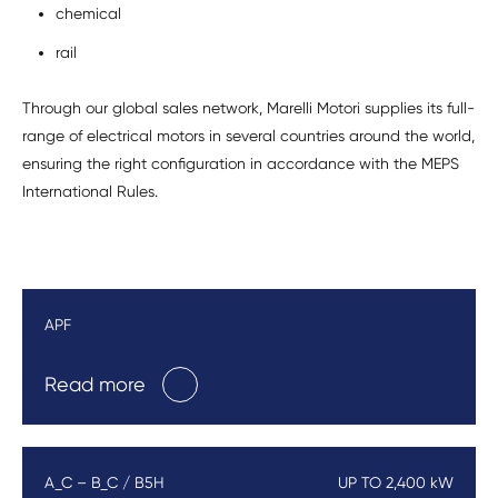
chemical
rail
Through our global sales network, Marelli Motori supplies its full-
range of electrical motors in several countries around the world,
ensuring the right configuration in accordance with the MEPS
International Rules.
APF
Read more
A_C – B_C / B5H
UP TO 2,400 kW