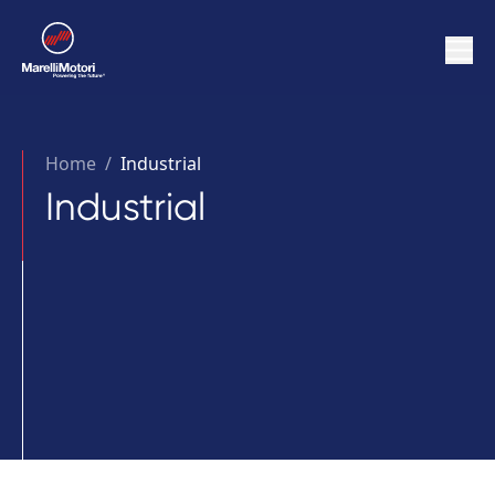
Home
/
Industrial
Industrial