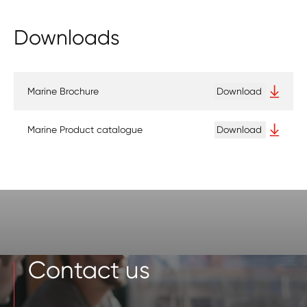
Downloads
Marine Brochure
Download
Marine Product catalogue
Download
Contact us