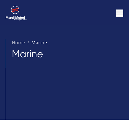
Home
/
Marine
Marine