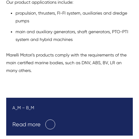
Our product applications include:
propulsion, thrusters, FI-FI system, auxiliaries and dredge
pumps
main and auxiliary generators, shaft generators, PTO-PTI
system and hybrid machines
Marelli Motori’s products comply with the requirements of the
main certified marine bodies, such as DNV, ABS, BV, LR an
many others.
A_M – B_M
Read more