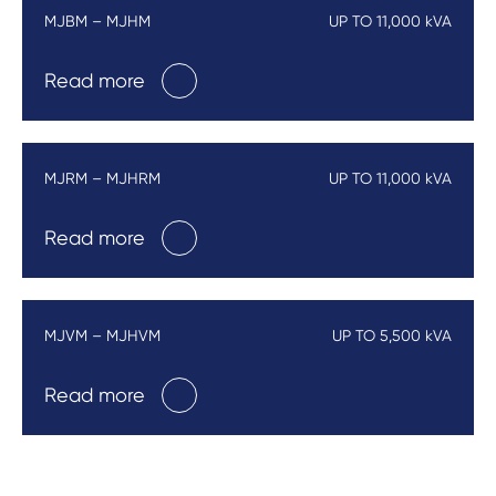
MJBM – MJHM
UP TO 11,000 kVA
Read more
MJRM – MJHRM
UP TO 11,000 kVA
Read more
MJVM – MJHVM
UP TO 5,500 kVA
Read more