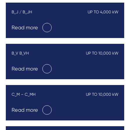
B_J / B_JH
UP TO 4,000 kW
Read more
B_V B_VH
UP TO 10,000 kW
Read more
C_M – C_MH
UP TO 10,000 kW
Read more