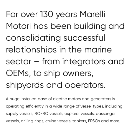
For over 130 years Marelli
Motori has been building and
consolidating successful
relationships in the marine
sector – from integrators and
OEMs, to ship owners,
shipyards and operators.
A huge installed base of electric motors and generators is
operating efficiently in a wide range of vessel types, including
supply vessels, RO-RO vessels, explorer vessels, passenger
vessels, drilling rings, cruise vessels, tankers, FPSOs and more.