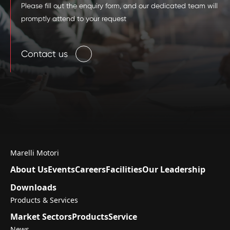
Please fill out the enquiry form, and our dedicated team will
promptly attend to your request
Contact us
Marelli Motori
About Us
Events
Careers
Facilities
Our Leadership
Downloads
Products & Services
Market Sectors
Products
Service
News