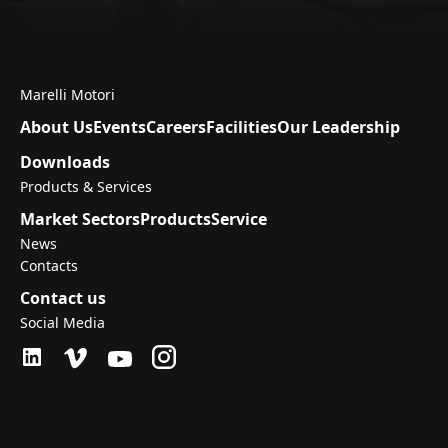
Marelli Motori
About Us
Events
Careers
Facilities
Our Leadership
Downloads
Products & Services
Market Sectors
Products
Service
News
Contacts
Contact us
Social Media