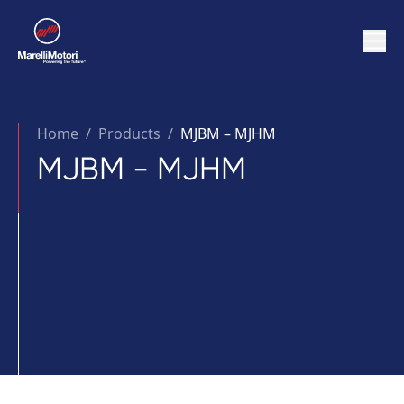
Home
/
Products /
MJBM – MJHM
MJBM - MJHM