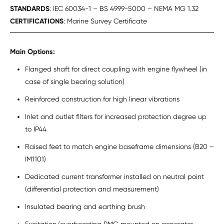
STANDARDS
: IEC 60034-1 – BS 4999-5000 – NEMA MG 1.32
CERTIFICATIONS
: Marine Survey Certificate
Main Options:
Flanged shaft for direct coupling with engine flywheel (in
case of single bearing solution)
Reinforced construction for high linear vibrations
Inlet and outlet filters for increased protection degree up
to IP44
Raised feet to match engine baseframe dimensions (B20 –
IM1101)
Dedicated current transformer installed on neutral point
(differential protection and measurement)
Insulated bearing and earthing brush