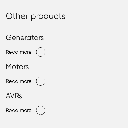
Other products
Generators
Read more
Motors
Read more
AVRs
Read more