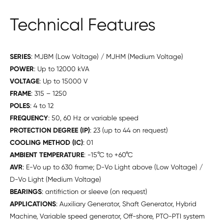
Technical Features
SERIES
: MJBM (Low Voltage) / MJHM (Medium Voltage)
POWER
: Up to 12000 kVA
VOLTAGE
: Up to 15000 V
FRAME
: 315 – 1250
POLES
: 4 to 12
FREQUENCY
: 50, 60 Hz or variable speed
PROTECTION DEGREE (IP)
: 23 (up to 44 on request)
COOLING METHOD (IC)
: 01
AMBIENT TEMPERATURE
: -15°C to +60°C
AVR
: E-Vo up to 630 frame; D-Vo Light above (Low Voltage) /
D-Vo Light (Medium Voltage)
BEARINGS
: antifriction or sleeve (on request)
APPLICATIONS
: Auxiliary Generator, Shaft Generator, Hybrid
Machine, Variable speed generator, Off-shore, PTO-PTI system