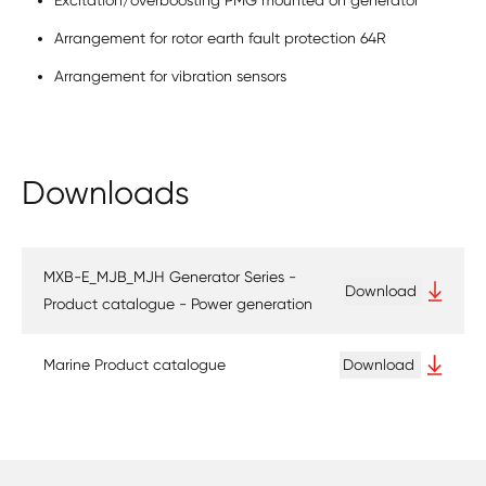
Excitation/overboosting PMG mounted on generator
Arrangement for rotor earth fault protection 64R
Arrangement for vibration sensors
Downloads
MXB-E_MJB_MJH Generator Series -
Download
Product catalogue - Power generation
Marine Product catalogue
Download