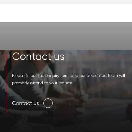
Contact us
Please fill out the enquiry form, and our dedicated team will
promptly attend to your request
Contact us