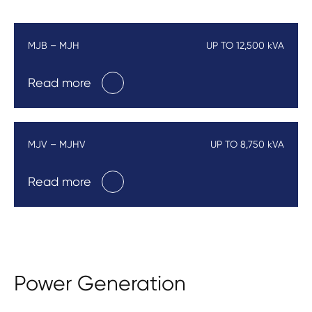
MJB – MJH
UP TO 12,500 kVA
Read more
MJV – MJHV
UP TO 8,750 kVA
Read more
Power Generation