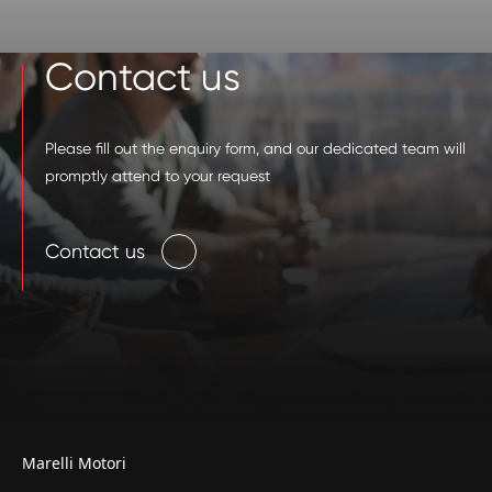
Contact us
Please fill out the enquiry form, and our dedicated team will
promptly attend to your request
Contact us
Marelli Motori