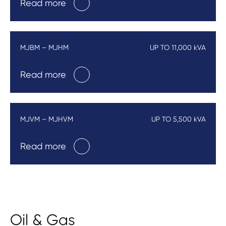
Read more
MJBM – MJHM
UP TO 11,000 kVA
Read more
MJVM – MJHVM
UP TO 5,500 kVA
Read more
Oil & Gas