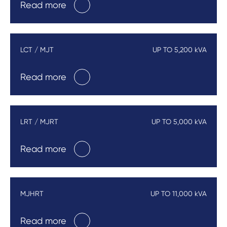
Read more
LCT / MJT
UP TO 5,200 kVA
Read more
LRT / MJRT
UP TO 5,000 kVA
Read more
MJHRT
UP TO 11,000 kVA
Read more