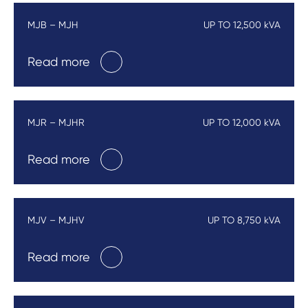
MJB – MJH
UP TO 12,500 kVA
Read more
MJR – MJHR
UP TO 12,000 kVA
Read more
MJV – MJHV
UP TO 8,750 kVA
Read more