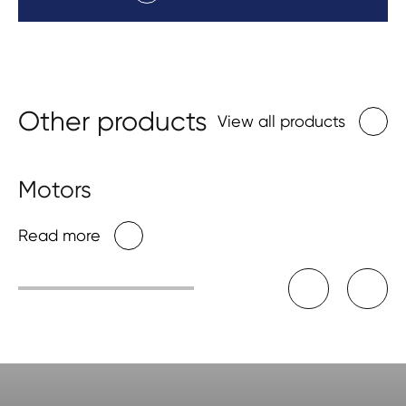
Other products
View all products
Motors
Read more