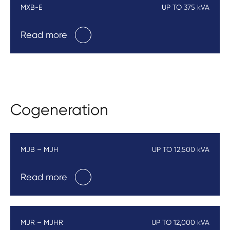
MXB-E
UP TO 375 kVA
Read more
Cogeneration
MJB – MJH
UP TO 12,500 kVA
Read more
MJR – MJHR
UP TO 12,000 kVA