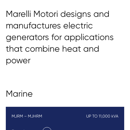
Marelli Motori designs and
manufactures electric
generators for applications
that combine heat and
power
Marine
MJRM – MJHRM
UP TO 11,000 kVA