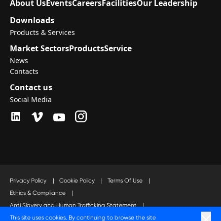
About Us
Events
Careers
Facilities
Our Leadership
Downloads
Products & Services
Market Sectors
Products
Service
News
Contacts
Contact us
Social Media
Privacy Policy
|
Cookie Policy
|
Terms Of Use
|
Ethics & Compliance
|
Anti Slavery and Human Trafficking Statement
|
This site uses cookies. By continuing to browse the site
Code of Business Conduct Statement