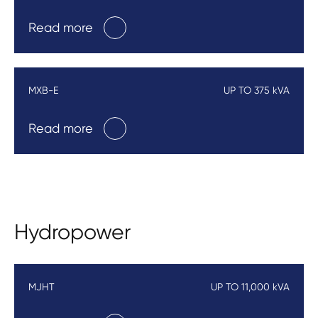
Read more
MXB-E
UP TO 375 kVA
Read more
Hydropower
MJHT
UP TO 11,000 kVA