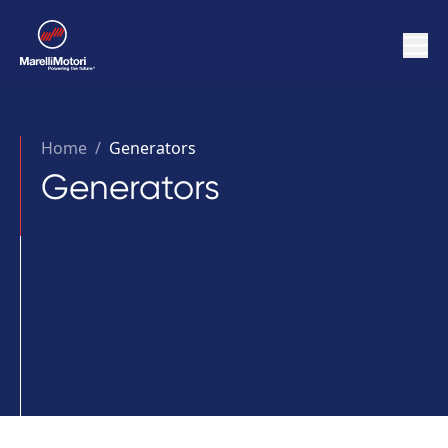
Home
/
Generators
Generators