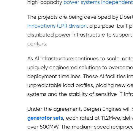
high-capacity
power systems independent o
The projects are being developed by Liber
Innovations (LPI) division
, a purpose-built 
distributed power infrastructure to suppor
centers.
As AI infrastructure continues to scale, da
uniquely engineered solutions to overcome 
deployment timelines. These AI facilities 
unpredictable load profiles, placing new
systems and the stability of sensitive IT infr
Under the agreement, Bergen Engines will
generator sets
,
each rated at 11.2Mwe, deliv
over 500MW. The medium-speed reciprocat