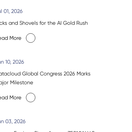
l 01, 2026
cks and Shovels for the AI Gold Rush
ead More
n 10, 2026
atacloud Global Congress 2026 Marks
jor Milestone
ead More
n 03, 2026