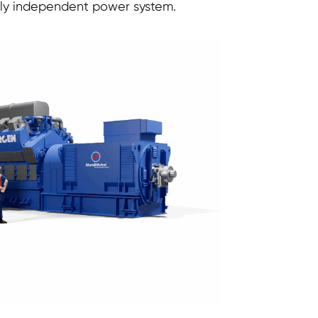
lly independent power system.