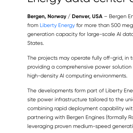
Bergen, Norway / Denver, USA
– Bergen E
from
Liberty Energy
for more than 500 meg
generation capacity for large-scale AI da
States.
The projects may operate fully off-grid, in t
providing a comprehensive power solutio
high-density AI computing environments.
The developments form part of Liberty Ener
site power infrastructure tailored to the un
combining rapid deployment capability with
partnering with Bergen Engines (formally Ro
leveraging proven medium-speed generation