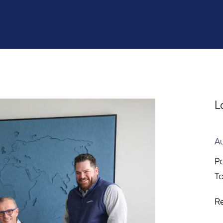
L
A
P
T
R