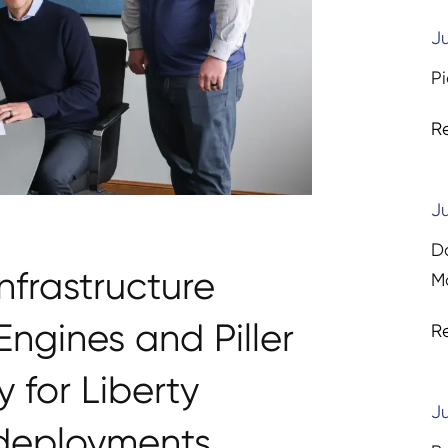
Ju
Pi
R
Ju
D
nfrastructure
Ma
ngines and Piller
R
 for Liberty
Ju
 deployments