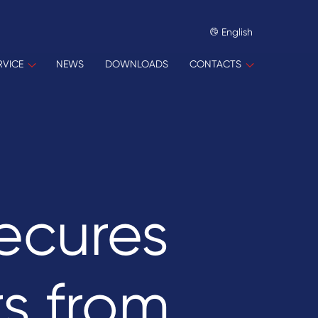
English
RVICE
NEWS
DOWNLOADS
CONTACTS
ecures
s from