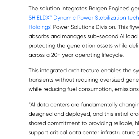
The solution integrates Bergen Engines’ ge
SHIELDX™ Dynamic Power Stabilization tech
Holdings’
Power Solutions Division. This fl
absorbs and manages sub-second AI load s
protecting the generation assets while del
across a 20+ year operating lifecycle.
This integrated architecture enables the 
transients without requiring oversized gene
while reducing fuel consumption, emissions,
“AI data centers are fundamentally changi
designed and deployed, and this initial ord
shared commitment to providing reliable, h
support critical data center infrastructure