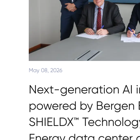
May 08, 2026
Next-generation AI i
powered by Bergen E
SHIELDX™ Technology
Energy data center