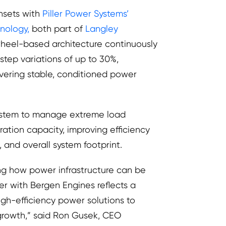
nsets with
Piller Power Systems’
nology,
both part of
Langley
ywheel-based architecture continuously
tep variations of up to 30%,
ivering stable, conditioned power
system to manage extreme load
ration capacity, improving efficiency
 and overall system footprint.
ng how power infrastructure can be
er with Bergen Engines reflects a
igh-efficiency power solutions to
 growth,” said Ron Gusek, CEO