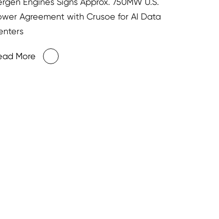
ergen Engines Signs Approx. 750MW U.S.
ower Agreement with Crusoe for AI Data
enters
ead More