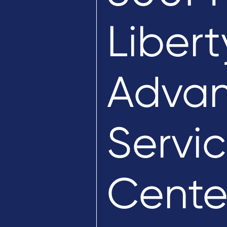
Libert
Advan
Servic
Cente