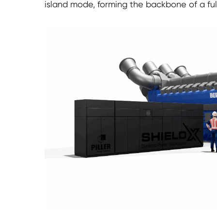
island mode, forming the backbone of a fu