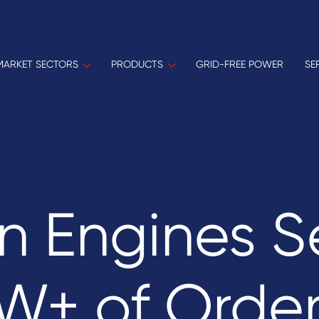
MARKET SECTORS
PRODUCTS
GRID-FREE POWER
SE
n Engines S
+ of Order