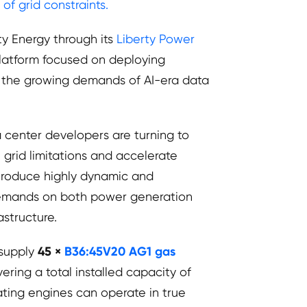
f grid constraints.
ty Energy through its
Liberty Power
platform focused on deploying
t the growing demands of AI-era data
ta center developers are turning to
grid limitations and accelerate
introduce highly dynamic and
 demands on both power generation
astructure.
 supply
45 ×
B36:45V20 AG1 gas
ering a total installed capacity of
ing engines can operate in true