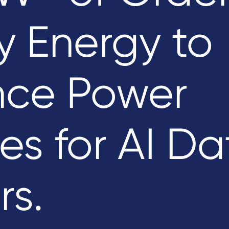
y Energy to
ce Power
es for AI Da
rs.