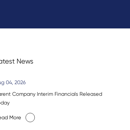
atest News
ug 04, 2026
arent Company Interim Financials Released
oday
ead More