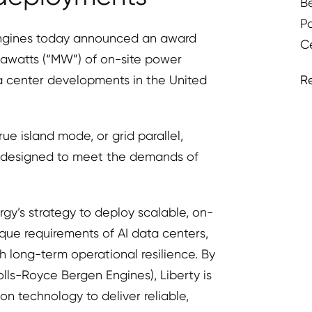
B
P
ngines today announced an award
C
awatts (“MW”) of on-site power
R
ta center developments in the United
rue island mode, or grid parallel,
n designed to meet the demands of
gy’s strategy to deploy scalable, on-
ique requirements of AI data centers,
 long-term operational resilience. By
lls-Royce Bergen Engines), Liberty is
 technology to deliver reliable,