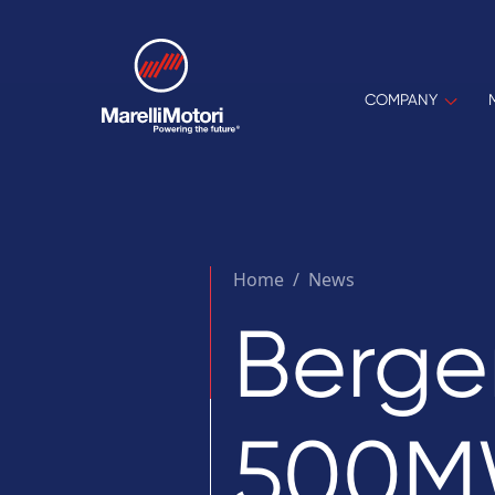
COMPANY
Home
/
News
Berge
500MW