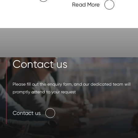
Centers
Read More
Contact us
Please fill out the enquiry form, and our dedicated team will
promptly attend to your request
Contact us