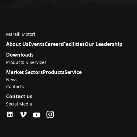
Marelli Motori
About Us
Events
Careers
Facilities
Our Leadership
Downloads
Products & Services
Market Sectors
Products
Service
News
Contacts
Contact us
Social Media