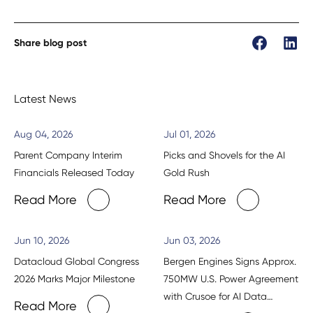
Share blog post
Latest News
Aug 04, 2026
Jul 01, 2026
Parent Company Interim
Picks and Shovels for the AI
Financials Released Today
Gold Rush
Read More
Read More
Jun 10, 2026
Jun 03, 2026
Datacloud Global Congress
Bergen Engines Signs Approx.
2026 Marks Major Milestone
750MW U.S. Power Agreement
with Crusoe for AI Data
Read More