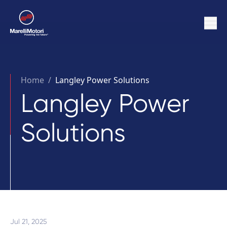
Home
/
Langley Power Solutions
Langley Power
Solutions
Jul 21, 2025