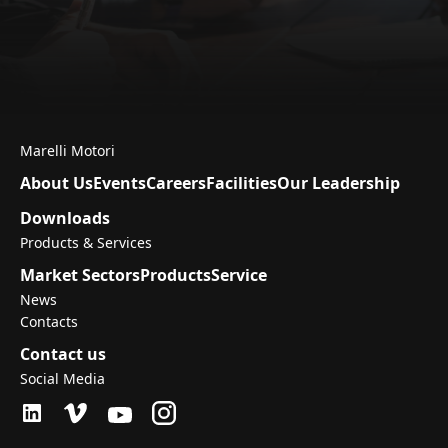
Marelli Motori
About Us
Events
Careers
Facilities
Our Leadership
Downloads
Products & Services
Market Sectors
Products
Service
News
Contacts
Contact us
Social Media