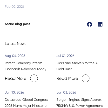
Feb 02, 2026
Share blog post
Latest News
Aug 04, 2026
Jul 01, 2026
Parent Company Interim
Picks and Shovels for the AI
Financials Released Today
Gold Rush
Read More
Read More
Jun 10, 2026
Jun 03, 2026
Datacloud Global Congress
Bergen Engines Signs Approx.
2026 Marks Major Milestone
750MW U.S. Power Agreement