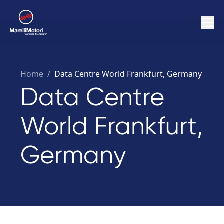
Home
/
Data Centre World Frankfurt, Germany
Data Centre
World Frankfurt,
Germany