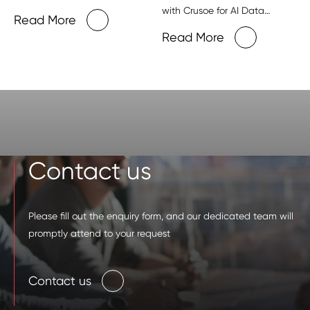
with Crusoe for AI Data
Read More
Centers
Read More
Contact us
Please fill out the enquiry form, and our dedicated team will
promptly attend to your request
Contact us