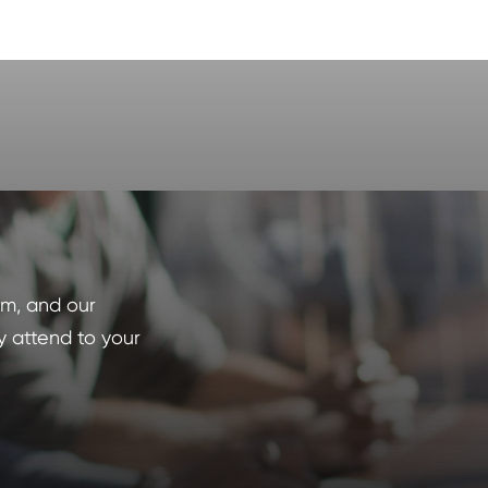
orm, and our
y attend to your