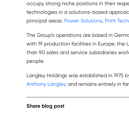
occupy strong niche positions in their resp
technologies in a solutions-based approac
principal areas:
Power Solutions
,
Print Tec
The Group’s operations are based in German
with 19 production facilities in Europe, th
than 90 sales and service subsidiaries wo
people.
Langley Holdings was established in 1975 
Anthony Langley
and remains entirely in fa
Share blog post