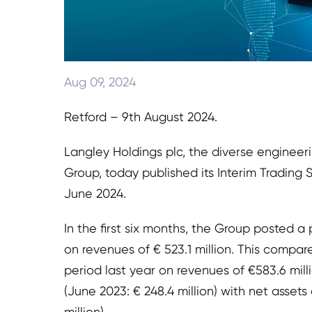
Aug 09, 2024
Retford – 9th August 2024.
Langley Holdings plc, the diverse engineer
Group, today published its Interim Trading
June 2024.
In the first six months, the Group posted a p
on revenues of € 523.1 million. This compare
period last year on revenues of €583.6 mill
(June 2023: € 248.4 million) with net assets 
million).