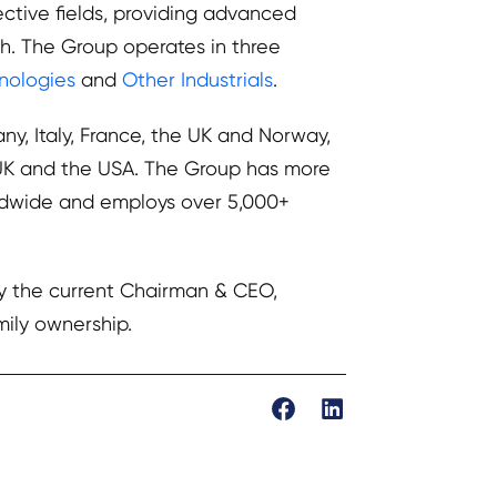
ective fields, providing advanced
h. The Group operates in three
hnologies
and
Other Industrials
.
y, Italy, France, the UK and Norway,
e UK and the USA. The Group has more
rldwide and employs over 5,000+
by the current Chairman & CEO,
mily ownership.