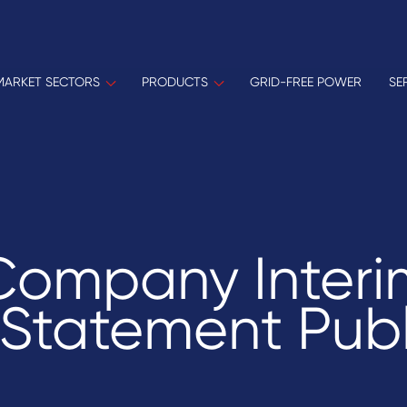
MARKET SECTORS
PRODUCTS
GRID-FREE POWER
SE
Company Interi
 Statement Pub