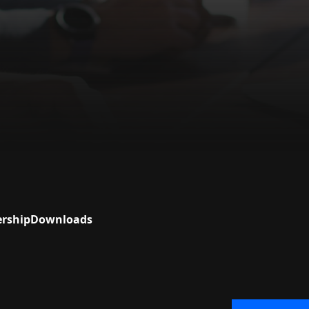
ership
Downloads