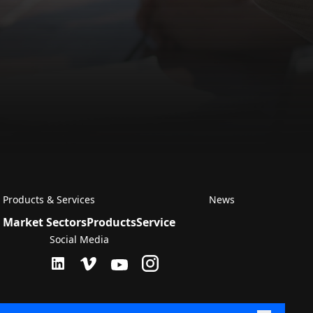
Products & Services
News
Market Sectors
Products
Service
Social Media