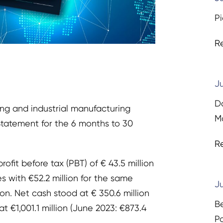
Pi
R
Ju
D
ing and industrial manufacturing
Ma
 Statement for the 6 months to 30
R
rofit before tax (PBT) of € 43.5 million
s with €52.2 million for the same
Ju
ion. Net cash stood at € 350.6 million
B
at €1,001.1 million (June 2023: €873.4
P