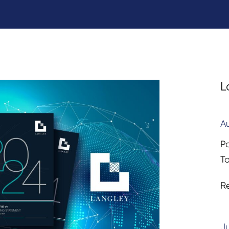
L
A
P
T
R
Ju