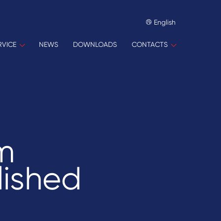
English
RVICE
NEWS
DOWNLOADS
CONTACTS
m
lished