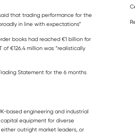
C
aid that trading performance for the
R
 broadly in line with expectations”
rder books had reached €1 billion for
 of €126.4 million was “realistically
Trading Statement for the 6 months
UK-based engineering and industrial
 capital equipment for diverse
either outright market leaders, or