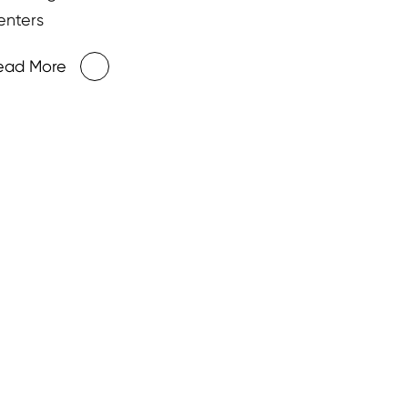
enters
ead More