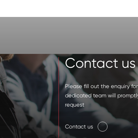
Contact us
Please fill out the enquiry f
dedicated team will promptl
request
Contact us