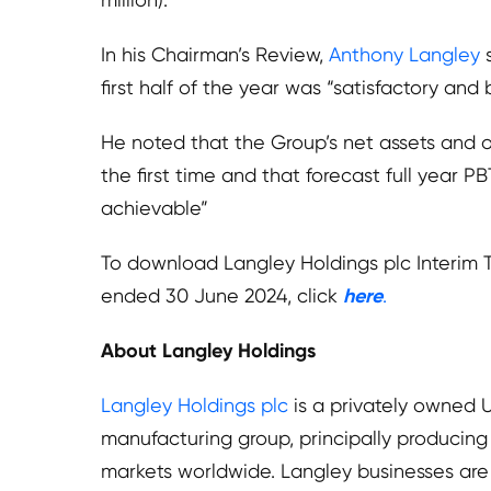
In his Chairman’s Review,
Anthony Langley
s
first half of the year was “satisfactory and
He noted that the Group’s net assets and o
the first time and that forecast full year PBT
achievable”
To download Langley Holdings plc Interim 
ended 30 June 2024, click
here
.
About Langley Holdings
Langley Holdings plc
is a privately owned 
manufacturing group, principally producing
markets worldwide. Langley businesses are 