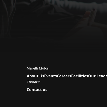
Marelli Motori
About Us
Events
Careers
Facilities
Our Lead
Contacts
Contact us