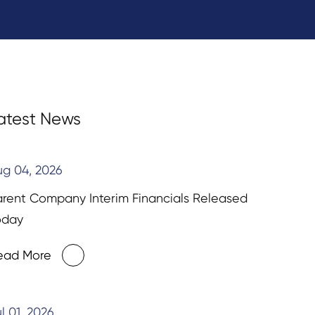
atest News
ug 04, 2026
arent Company Interim Financials Released
oday
ead More
l 01, 2026