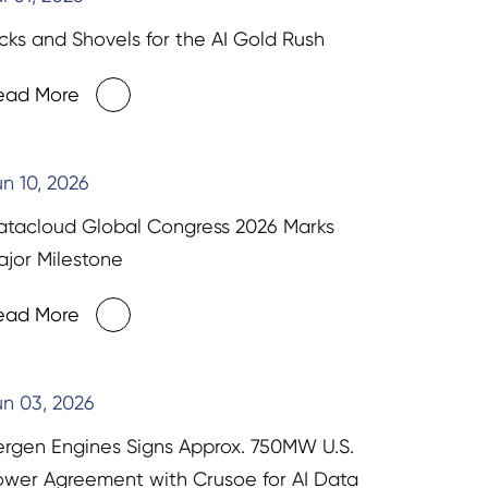
cks and Shovels for the AI Gold Rush
ead More
n 10, 2026
atacloud Global Congress 2026 Marks
jor Milestone
ead More
n 03, 2026
ergen Engines Signs Approx. 750MW U.S.
ower Agreement with Crusoe for AI Data