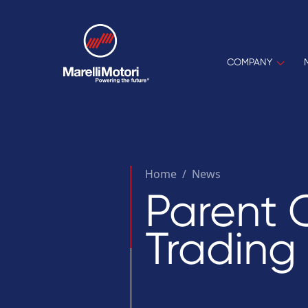
COMPANY
Home
/
News
Parent 
Trading