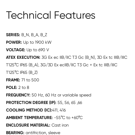
Technical Features
SERIES:
B_N, B_A, B_Z
POWER:
Up to 1900 kW
VOLTAGE:
Up to 690 V
ATEX EXECUTION:
3G Ex ec IIB/IIC T3 Gc (B_N), 3D Ex tc IIIB/IIIC
T125°C IP65 (B_A), 3G/3D Ex ecIIB/IIC T3 Gc + Ex tc IIIB/IIIC
T125°C IP65 (B_Z)
FRAME:
71 to 500
POLE:
2 to 8
FREQUENCY:
50 Hz, 60 Hz or variable speed
PROTECTION DEGREE (IP):
55, 56, 65 ,66
COOLING METHOD (IC):
411, 416
AMBIENT TEMPERATURE:
-55°C to +60°C
ENCLOSURE MATERIAL:
Cast iron
BEARING:
antifriction, sleeve