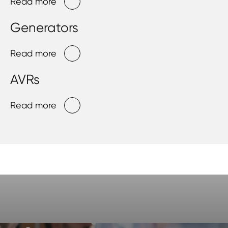
Read more
Generators
Read more
AVRs
Read more