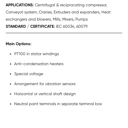
APPLICATIONS:
Centrifugal & reciprocating compressor,
Conveyot system, Cranes, Extruders and expanders, Heat
exchangers and blowers, Mills, Mixers, Pumps
STANDARD / CERTIFICATE:
IEC 60034, 60079
Main Options:
PT100 in stator windings
Anti-condensation heaters
Special voltage
Arrangement for vibration sensors
Horizontal or vertical shaft design
Neutral point terminals in separate terminal box