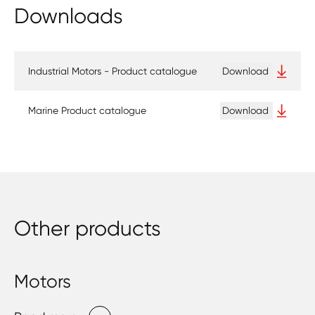
Downloads
Industrial Motors - Product catalogue
Download
Marine Product catalogue
Download
Other products
Motors