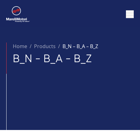
Home
/
Products /
B_N – B_A – B_Z
B_N - B_A - B_Z