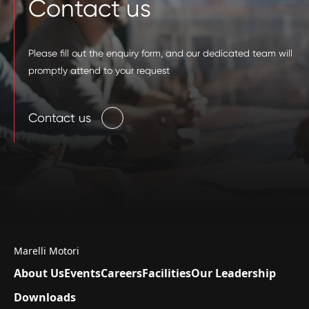
Contact us
Please fill out the enquiry form, and our dedicated team will
promptly attend to your request
Contact us
Marelli Motori
About Us
Events
Careers
Facilities
Our Leadership
Downloads