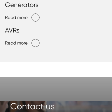
Generators
Read more
AVRs
Read more
Contact us