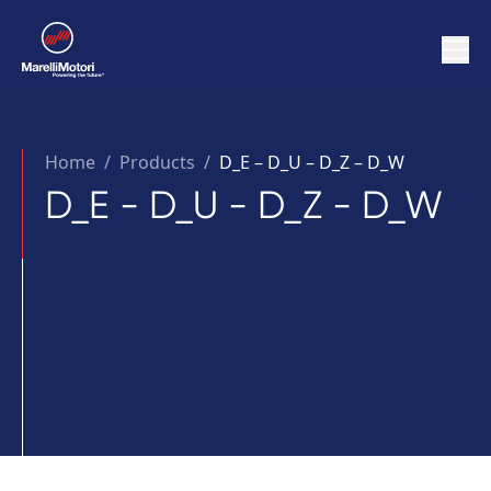
Home
/
Products /
D_E – D_U – D_Z – D_W
D_E - D_U - D_Z - D_W