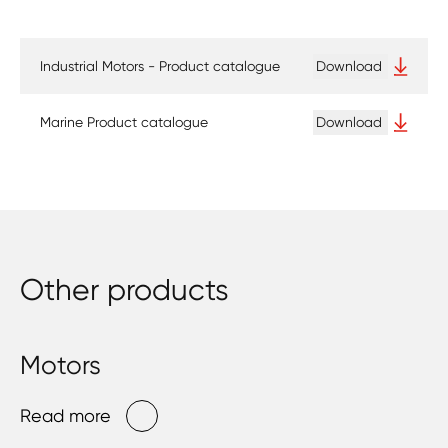
Industrial Motors - Product catalogue
Download
Marine Product catalogue
Download
Other products
Motors
Read more