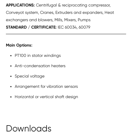
APPLICATIONS:
Centrifugal & reciprocating compressor,
Conveyot system, Cranes, Extruders and expanders, Heat
exchangers and blowers, Mills, Mixers, Pumps
STANDARD / CERTIFICATE:
IEC 60034, 60079
Main Options:
PT100 in stator windings
Anti-condensation heaters
Special voltage
Arrangement for vibration sensors
Horizontal or vertical shaft design
Downloads