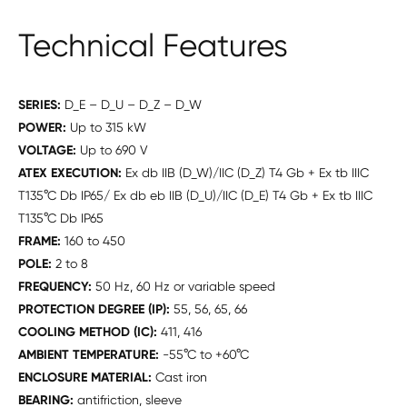
Technical Features
SERIES:
D_E – D_U – D_Z – D_W
POWER:
Up to 315 kW
VOLTAGE:
Up to 690 V
ATEX EXECUTION:
Ex db IIB (D_W)/IIC (D_Z) T4 Gb + Ex tb IIIC
T135°C Db IP65/ Ex db eb IIB (D_U)/IIC (D_E) T4 Gb + Ex tb IIIC
T135°C Db IP65
FRAME:
160 to 450
POLE:
2 to 8
FREQUENCY:
50 Hz, 60 Hz or variable speed
PROTECTION DEGREE (IP):
55, 56, 65, 66
COOLING METHOD (IC):
411, 416
AMBIENT TEMPERATURE:
-55°C to +60°C
ENCLOSURE MATERIAL:
Cast iron
BEARING:
antifriction, sleeve