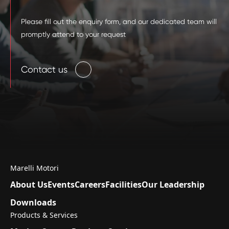
Please fill out the enquiry form, and our dedicated team will
promptly attend to your request
Contact us
Marelli Motori
About Us
Events
Careers
Facilities
Our Leadership
Downloads
Products & Services