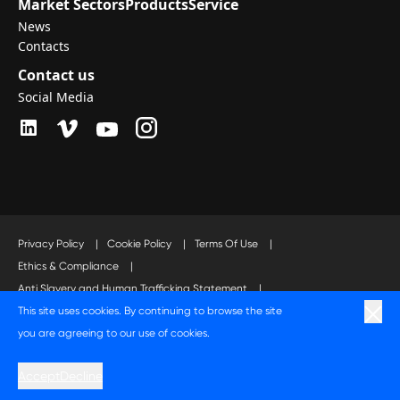
Market Sectors
Products
Service
News
Contacts
Contact us
Social Media
Privacy Policy
|
Cookie Policy
|
Terms Of Use
|
Ethics & Compliance
|
Anti Slavery and Human Trafficking Statement
|
This site uses cookies. By continuing to browse the site
Code of Business Conduct Statement
you are agreeing to our use of cookies.
A Langley Holdings Company
Accept
Decline
© Langley Holdings plc 2023 | All Rights Reserved